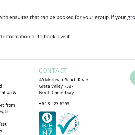
ith ensuites that can be booked for your group. If your g
 information or to book a visit.
CONTACT
40 Motunau Beach Road
d
Greta Valley 7387
mation &
North Canterbury
+64 3 423 6263
rt from
cepts
fast
ey