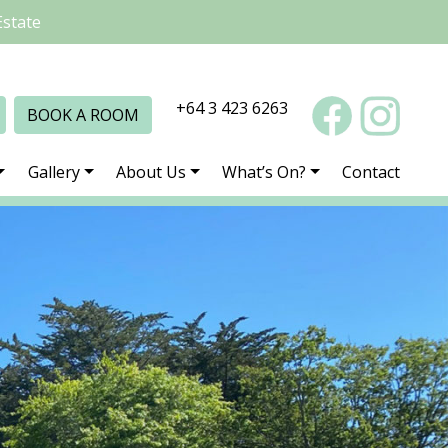
Estate
+64 3 423 6263
BOOK A ROOM
Gallery
About Us
What’s On?
Contact