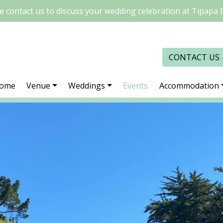
e contact us to discuss your wedding celebration at Tipapa 
CONTACT US
ome
Venue
Weddings
Events
Accommodation