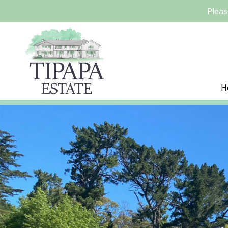
Pleas
H