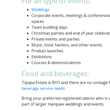
For all type of events:
Weddings
Corporate events, meetings & conferences,
spaces
Team building days
Christmas parties and end of year celebra
Private events and parties
Music, food, fashion, and other events
Product launches
Exhibitions
Courses & demonstrations
Food and beverages:
Tipapa Estate is BYO and there are no corkage f
beverage service needs
.
Bring your preferred registered caterer who is 
part of larger marquee weddings and events.