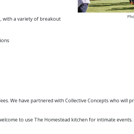
Pho
 with a variety of breakout
tions
ees. We have partnered with Collective Concepts who will p
welcome to use The Homestead kitchen for intimate events. o