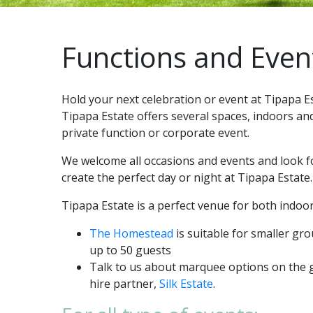
Functions and Even
Hold your next celebration or event at Tipapa E
Tipapa Estate offers several spaces, indoors an
private function or corporate event.
We welcome all occasions and events and look f
create the perfect day or night at Tipapa Estate.
Tipapa Estate is a perfect venue for both indoo
The Homestead
is suitable for smaller gr
up to 50 guests
Talk to us about marquee options on the
hire partner,
Silk Estate
.