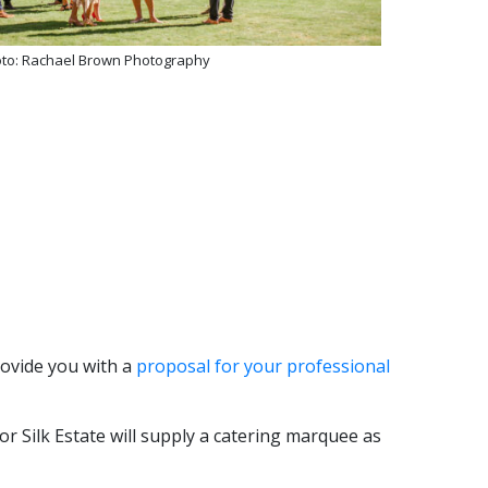
to: Rachael Brown Photography
rovide you with a
proposal for your professional
r Silk Estate will supply a catering marquee as