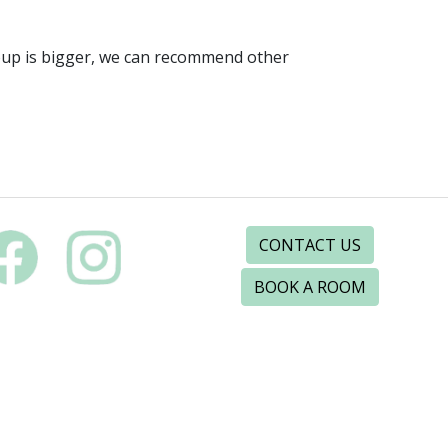
roup is bigger, we can recommend other
CONTACT US
BOOK A ROOM