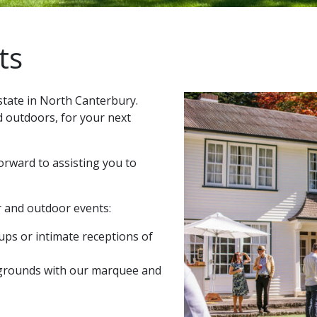
ts
state in North Canterbury.
d outdoors, for your next
orward to assisting you to
r and outdoor events:
oups or intimate receptions of
 grounds with our marquee and