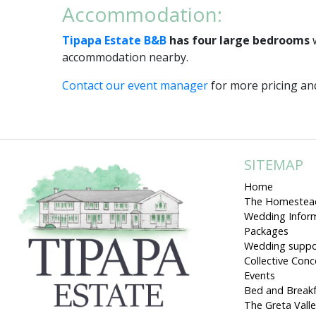
Accommodation:
Tipapa Estate B&B
has four large bedrooms
w
accommodation nearby.
Contact our event manager
for more pricing and
SITEMAP
Home
The Homestea
Wedding Infor
Packages
Wedding suppo
Collective Con
Events
Bed and Break
The Greta Vall