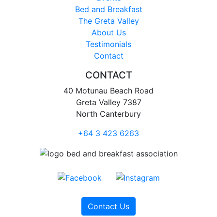
Bed and Breakfast
The Greta Valley
About Us
Testimonials
Contact
CONTACT
40 Motunau Beach Road
Greta Valley 7387
North Canterbury
+64 3 423 6263
Contact Us