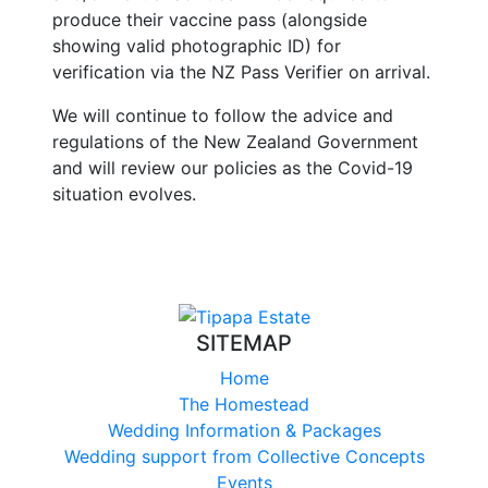
produce their vaccine pass (alongside
showing valid photographic ID) for
verification via the NZ Pass Verifier on arrival.
We will continue to follow the advice and
regulations of the New Zealand Government
and will review our policies as the Covid-19
situation evolves.
SITEMAP
Home
The Homestead
Wedding Information & Packages
Wedding support from Collective Concepts
Events