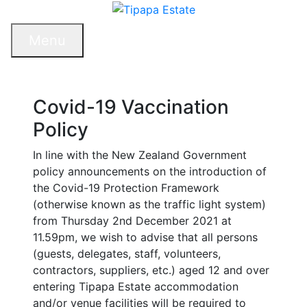
Menu
Covid-19 Vaccination
Policy
In line with the New Zealand Government
policy announcements on the introduction of
the Covid-19 Protection Framework
(otherwise known as the traffic light system)
from Thursday 2nd December 2021 at
11.59pm, we wish to advise that all persons
(guests, delegates, staff, volunteers,
contractors, suppliers, etc.) aged 12 and over
entering Tipapa Estate accommodation
and/or venue facilities will be required to